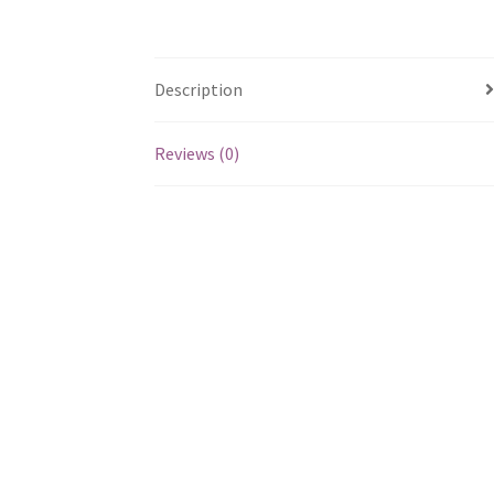
Description
Reviews (0)