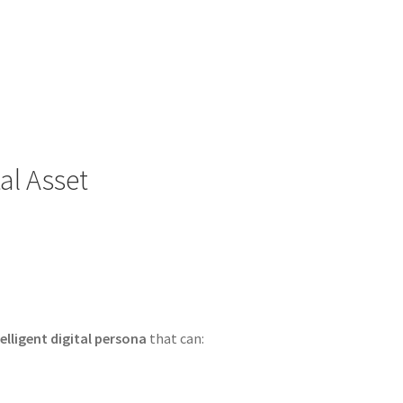
tal Asset
telligent digital persona
that can: