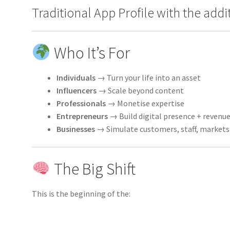
Traditional App Profile with the add
Who It’s For
Individuals
→ Turn your life into an asset
Influencers
→ Scale beyond content
Professionals
→ Monetise expertise
Entrepreneurs
→ Build digital presence + revenu
Businesses
→ Simulate customers, staff, markets
The Big Shift
This is the beginning of the: