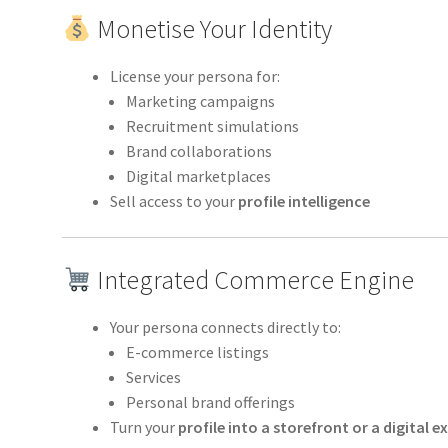
Monetise Your Identity
License your persona for:
Marketing campaigns
Recruitment simulations
Brand collaborations
Digital marketplaces
Sell access to your
profile intelligence
Integrated Commerce Engine
Your persona connects directly to:
E-commerce listings
Services
Personal brand offerings
Turn your
profile into a storefront or a digital e