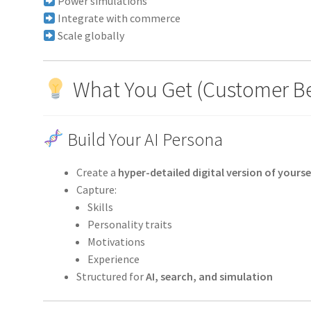
Power simulations
Integrate with commerce
Scale globally
What You Get (Customer Be
Build Your AI Persona
Create a
hyper-detailed digital version of yourse
Capture:
Skills
Personality traits
Motivations
Experience
Structured for
AI, search, and simulation