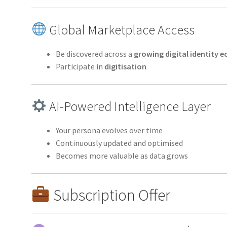
Global Marketplace Access
Be discovered across a
growing digital identity
Participate in
digitisation
AI-Powered Intelligence Layer
Your persona evolves over time
Continuously updated and optimised
Becomes more valuable as data grows
Subscription Offer