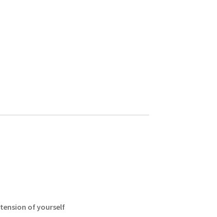
xtension of yourself