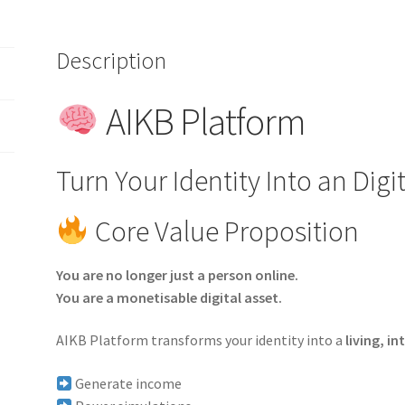
Monetization
quantity
Description
AIKB Platform
Turn Your Identity Into an Digi
Core Value Proposition
You are no longer just a person online.
You are a monetisable digital asset.
AIKB Platform transforms your identity into a
living, in
Generate income