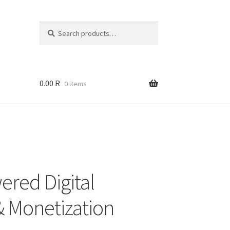
Search
Search
for:
0.00
R
0 items
ered Digital
& Monetization