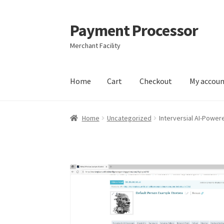
Payment Processor
Skip
Skip
to
to
Merchant Facility
navigation
content
Home
Cart
Checkout
My accou
Home
Cart
Checkout
My account
Privacy Poli
Home
Uncategorized
Interversial AI-Power