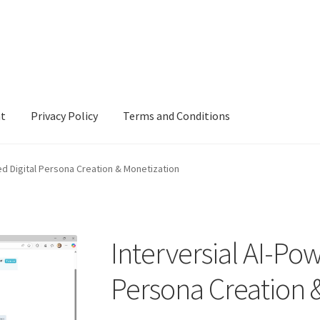
nt
Privacy Policy
Terms and Conditions
cy
Terms and Conditions
ed Digital Persona Creation & Monetization
Interversial AI-Pow
Persona Creation 