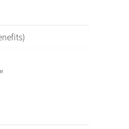
nefits)
lf