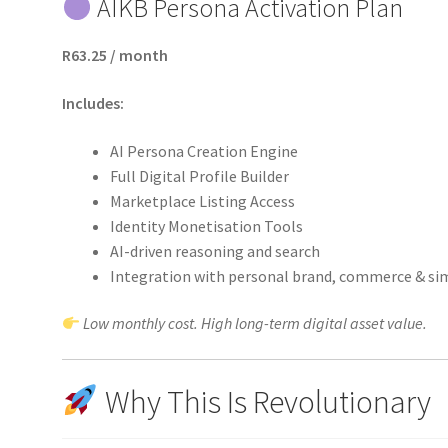
AIKB Persona Activation Plan
R63.25 / month
Includes:
AI Persona Creation Engine
Full Digital Profile Builder
Marketplace Listing Access
Identity Monetisation Tools
AI-driven reasoning and search
Integration with personal brand, commerce & si
Low monthly cost. High long-term digital asset value.
Why This Is Revolutionary