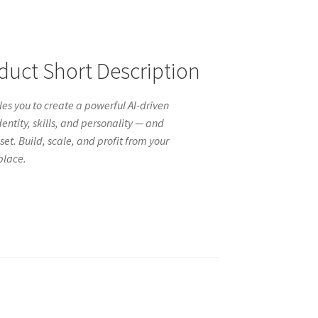
ct Short Description
es you to create a powerful AI-driven
entity, skills, and personality — and
set. Build, scale, and profit from your
place.