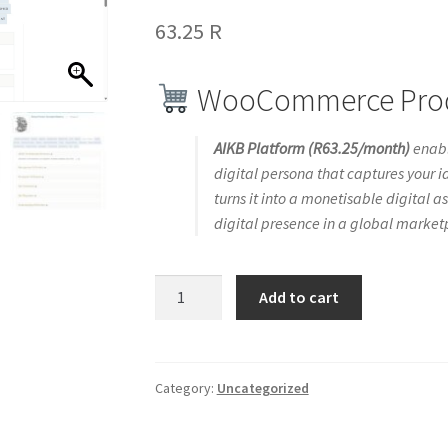
63.25
R
WooCommerce Produ
AIKB Platform (R63.25/month)
enabl
digital persona that captures your id
turns it into a monetisable digital as
digital presence in a global market
Interversial
Add to cart
AI-
Powered
Digital
Persona
Category:
Uncategorized
Creation
&