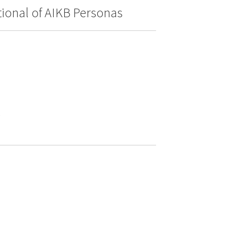
itional of AIKB Personas
e